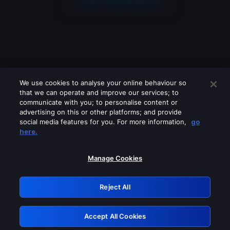
We use cookies to analyse your online behaviour so
that we can operate and improve our services; to
communicate with you; to personalise content or
advertising on this or other platforms; and provide
social media features for you. For more information,
go
Looks like you are connecting through
here.
a VPN, proxy or 'unblocker' service.
Please turn off any of these services
Manage Cookies
and try again.
Reject All
GRN: 0.901c2117.1786111913.745bdf63
Accept All Cookies
Retry