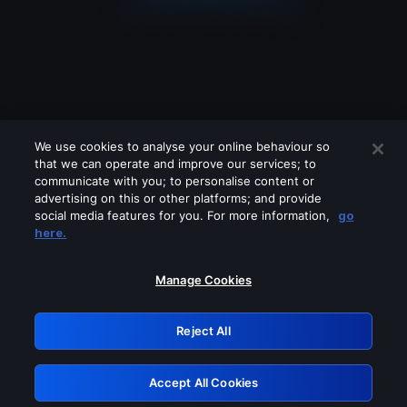
We use cookies to analyse your online behaviour so
that we can operate and improve our services; to
communicate with you; to personalise content or
advertising on this or other platforms; and provide
social media features for you. For more information,
go
Looks like you are connecting through
here.
a VPN, proxy or 'unblocker' service.
Please turn off any of these services
Manage Cookies
and try again.
Reject All
GRN: 0.3c623017.1786093221.811d7b7
Accept All Cookies
Retry