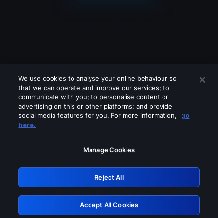
We use cookies to analyse your online behaviour so
that we can operate and improve our services; to
communicate with you; to personalise content or
advertising on this or other platforms; and provide
social media features for you. For more information,
go
Looks like you are connecting through
here.
a VPN, proxy or 'unblocker' service.
Please turn off any of these services
Manage Cookies
and try again.
Reject All
GRN: 0.30623017.1786092665.34b0203
Accept All Cookies
Retry