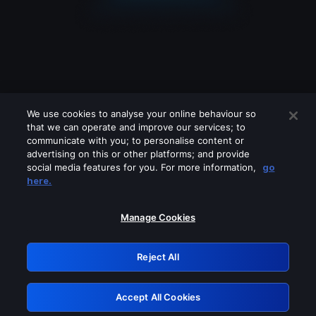
We use cookies to analyse your online behaviour so
that we can operate and improve our services; to
communicate with you; to personalise content or
advertising on this or other platforms; and provide
social media features for you. For more information,
go
Looks like you are connecting through
here.
a VPN, proxy or 'unblocker' service.
Please turn off any of these services
Manage Cookies
and try again.
Reject All
GRN: 0.4c623017.1786104507.298b3c2
Accept All Cookies
Retry