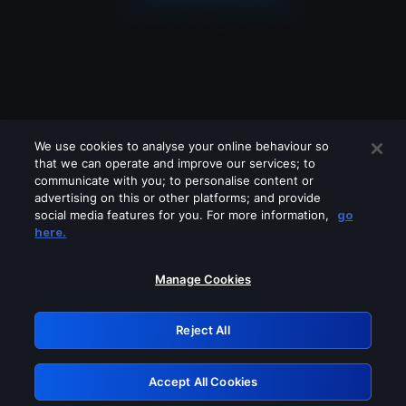
We use cookies to analyse your online behaviour so
that we can operate and improve our services; to
communicate with you; to personalise content or
advertising on this or other platforms; and provide
social media features for you. For more information,
go
Looks like you are connecting through
here.
a VPN, proxy or 'unblocker' service.
Please turn off any of these services
Manage Cookies
and try again.
Reject All
GRN: 0.971c2117.1786253783.8609562f
Accept All Cookies
Retry