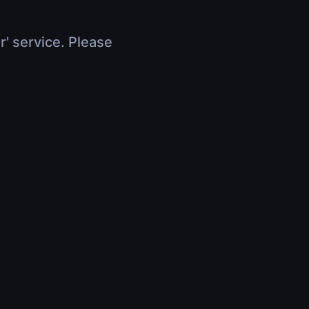
r' service. Please