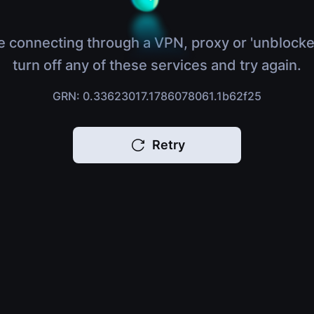
e connecting through a VPN, proxy or 'unblocke
turn off any of these services and try again.
GRN: 0.33623017.1786078061.1b62f25
Retry