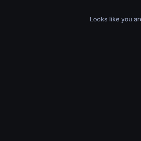
Looks like you ar