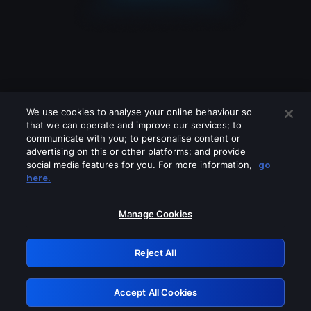
We use cookies to analyse your online behaviour so
that we can operate and improve our services; to
communicate with you; to personalise content or
advertising on this or other platforms; and provide
social media features for you. For more information,
go
Looks like you are connecting through
here.
a VPN, proxy or 'unblocker' service.
Please turn off any of these services
Manage Cookies
and try again.
Reject All
GRN: 0.8f1c2117.1786288627.6e747f66
Accept All Cookies
Retry