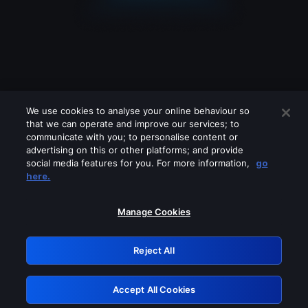
We use cookies to analyse your online behaviour so
that we can operate and improve our services; to
communicate with you; to personalise content or
advertising on this or other platforms; and provide
social media features for you. For more information,
go
Looks like you are connecting through
here.
a VPN, proxy or 'unblocker' service.
Please turn off any of these services
Manage Cookies
and try again.
Reject All
GRN: 0.931c2117.1786327873.84d5ce1e
Accept All Cookies
Retry