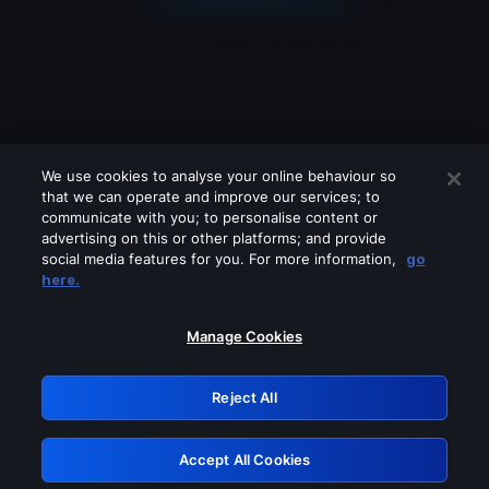
We use cookies to analyse your online behaviour so
that we can operate and improve our services; to
communicate with you; to personalise content or
advertising on this or other platforms; and provide
social media features for you. For more information,
go
Looks like you are connecting through
here.
a VPN, proxy or 'unblocker' service.
Please turn off any of these services
Manage Cookies
and try again.
Reject All
GRN: 0.931c2117.1786190261.74b65fb9
Accept All Cookies
Retry