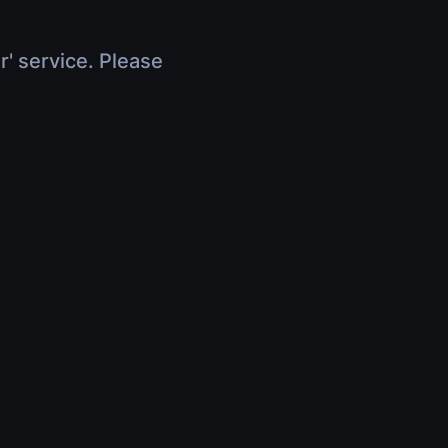
r' service. Please