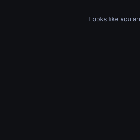
Looks like you ar