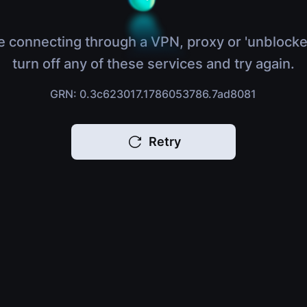
e connecting through a VPN, proxy or 'unblocke
turn off any of these services and try again.
GRN: 0.3c623017.1786053786.7ad8081
Retry