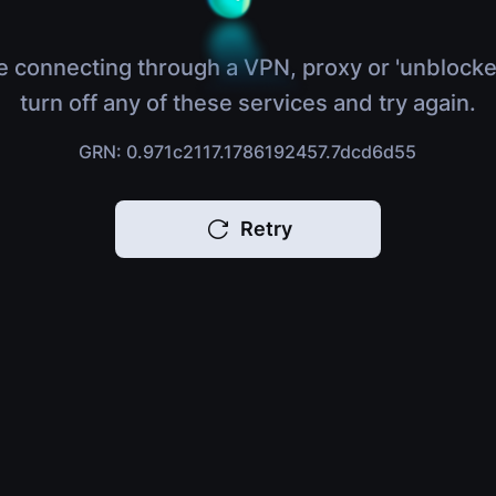
e connecting through a VPN, proxy or 'unblocke
turn off any of these services and try again.
GRN: 0.971c2117.1786192457.7dcd6d55
Retry