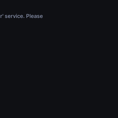
r' service. Please