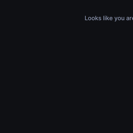
Looks like you ar