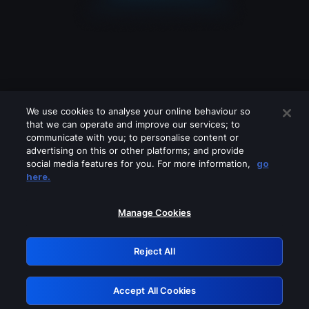
We use cookies to analyse your online behaviour so
that we can operate and improve our services; to
communicate with you; to personalise content or
advertising on this or other platforms; and provide
social media features for you. For more information,
go
Looks like you are connecting through
here.
a VPN, proxy or 'unblocker' service.
Please turn off any of these services
Manage Cookies
and try again.
Reject All
GRN: 0.4b623017.1786030035.438a6c4
Accept All Cookies
Retry