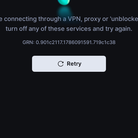
e connecting through a VPN, proxy or 'unblocke
turn off any of these services and try again.
GRN: 0.901c2117.1786091591.719c1c38
Retry