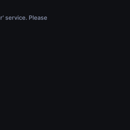
r' service. Please