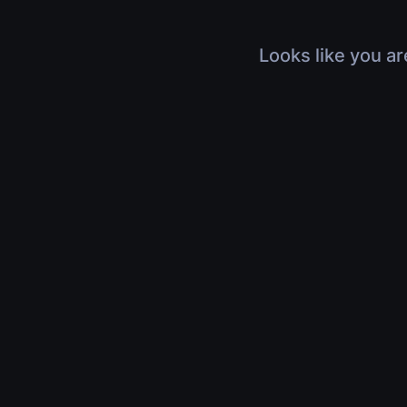
Looks like you ar