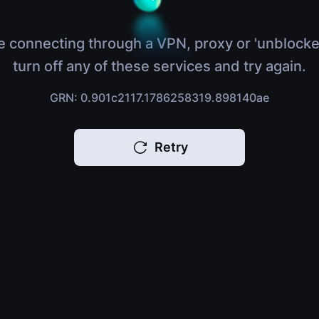
e connecting through a VPN, proxy or 'unblocke
turn off any of these services and try again.
GRN: 0.901c2117.1786258319.898140ae
Retry