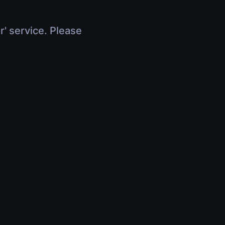
r' service. Please