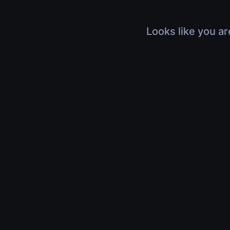
Looks like you ar