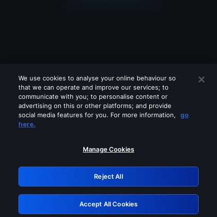
We use cookies to analyse your online behaviour so
that we can operate and improve our services; to
communicate with you; to personalise content or
advertising on this or other platforms; and provide
social media features for you. For more information,
go
Looks like you are connecting through
here.
a VPN, proxy or 'unblocker' service.
Please turn off any of these services
Manage Cookies
and try again.
Reject All
GRN: 0.39623017.1786039944.2a8da32
Accept All Cookies
Retry