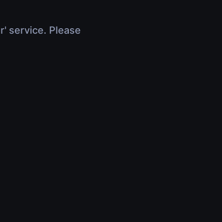
r' service. Please