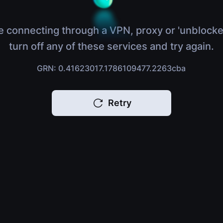
e connecting through a VPN, proxy or 'unblocke
turn off any of these services and try again.
GRN: 0.41623017.1786109477.2263cba
Retry