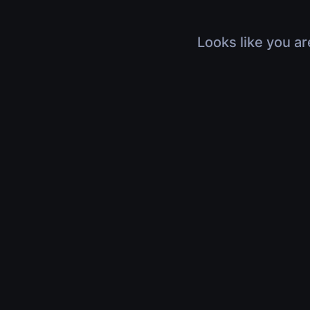
Looks like you ar