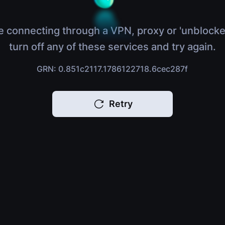
e connecting through a VPN, proxy or 'unblocke
turn off any of these services and try again.
GRN: 0.851c2117.1786122718.6cec287f
Retry