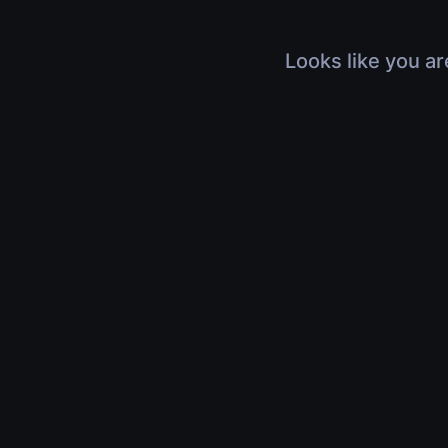
Looks like you ar