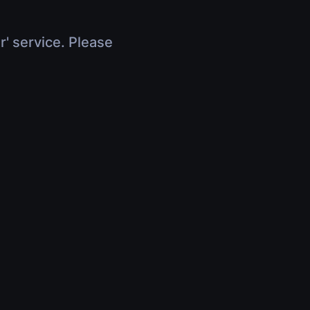
r' service. Please