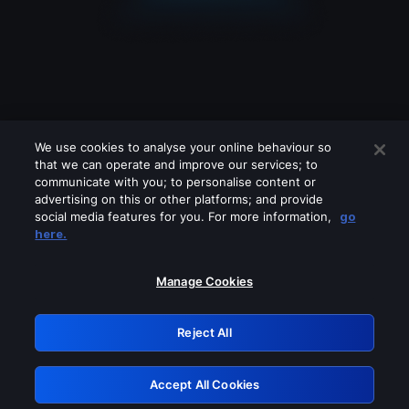
We use cookies to analyse your online behaviour so
that we can operate and improve our services; to
communicate with you; to personalise content or
advertising on this or other platforms; and provide
social media features for you. For more information,
go
Looks like you are connecting through
here.
a VPN, proxy or 'unblocker' service.
Please turn off any of these services
Manage Cookies
and try again.
Reject All
GRN: 0.901c2117.1786122766.75d86086
Accept All Cookies
Retry