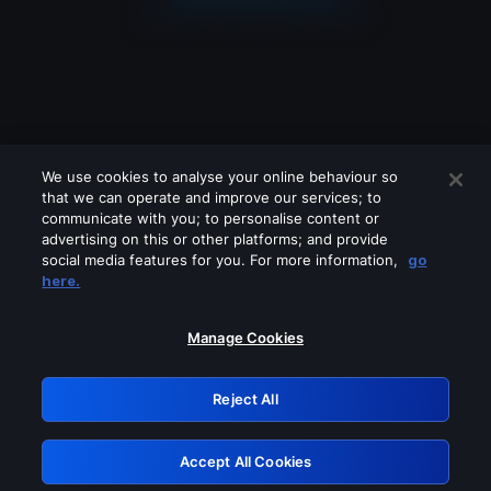
We use cookies to analyse your online behaviour so
that we can operate and improve our services; to
communicate with you; to personalise content or
advertising on this or other platforms; and provide
social media features for you. For more information,
go
Looks like you are connecting through
here.
a VPN, proxy or 'unblocker' service.
Please turn off any of these services
Manage Cookies
and try again.
Reject All
GRN: 0.3b623017.1786021406.81b18c7
Accept All Cookies
Retry