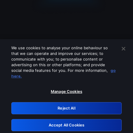
We use cookies to analyse your online behaviour so
that we can operate and improve our services; to
communicate with you; to personalise content or
advertising on this or other platforms; and provide
social media features for you. For more information,
go
Looks like you are connecting through
here.
a VPN, proxy or 'unblocker' service.
Please turn off any of these services
Manage Cookies
and try again.
Reject All
GRN: 0.39623017.1786077787.2c43b8c
Accept All Cookies
Retry