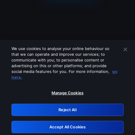
We use cookies to analyse your online behaviour so
that we can operate and improve our services; to
communicate with you; to personalise content or
advertising on this or other platforms; and provide
social media features for you. For more information,
go
Looks like you are connecting through
here.
a VPN, proxy or 'unblocker' service.
Please turn off any of these services
Manage Cookies
and try again.
Reject All
GRN: 0.951c2117.1786159714.804ade8f
Accept All Cookies
Retry