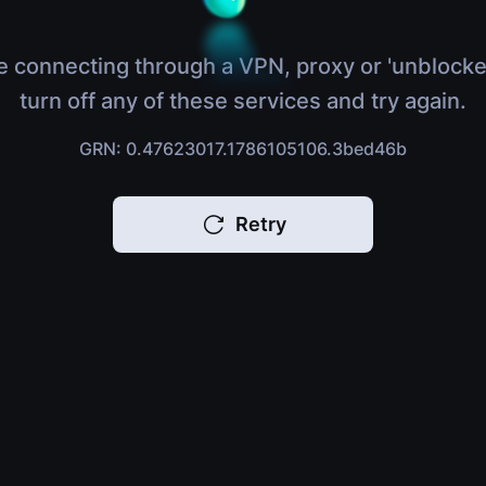
e connecting through a VPN, proxy or 'unblocke
turn off any of these services and try again.
GRN: 0.47623017.1786105106.3bed46b
Retry