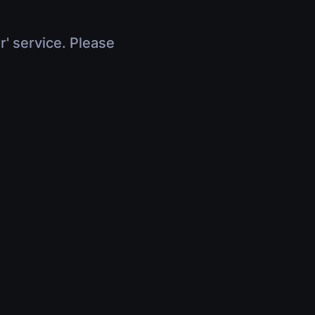
r' service. Please