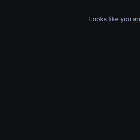
Looks like you ar