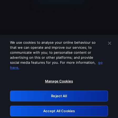
We use cookies to analyse your online behaviour so
that we can operate and improve our services; to
communicate with you; to personalise content or
advertising on this or other platforms; and provide
social media features for you. For more information,
go
Looks like you are connecting through
here.
a VPN, proxy or 'unblocker' service.
Please turn off any of these services
Manage Cookies
and try again.
Reject All
GRN: 0.901c2117.1786262623.89d4c299
Accept All Cookies
Retry