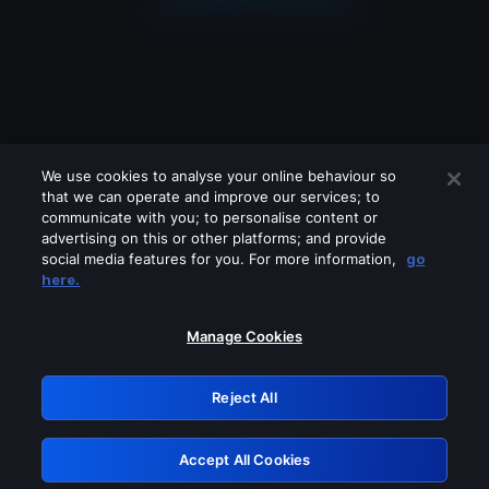
We use cookies to analyse your online behaviour so
that we can operate and improve our services; to
communicate with you; to personalise content or
advertising on this or other platforms; and provide
social media features for you. For more information,
go
Looks like you are connecting through
here.
a VPN, proxy or 'unblocker' service.
Please turn off any of these services
Manage Cookies
and try again.
Reject All
GRN: 0.8d1c2117.1786131168.75c7d2d7
Accept All Cookies
Retry