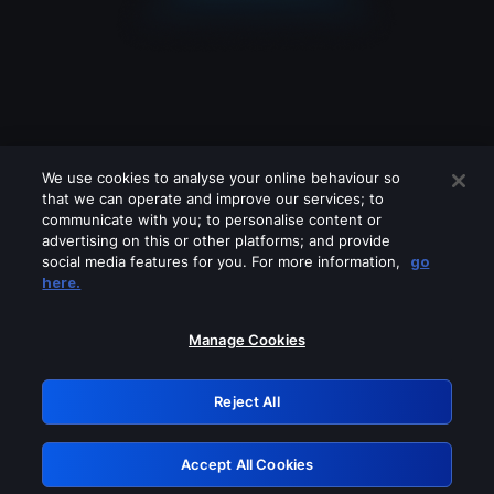
We use cookies to analyse your online behaviour so
that we can operate and improve our services; to
communicate with you; to personalise content or
advertising on this or other platforms; and provide
social media features for you. For more information,
go
Looks like you are connecting through
here.
a VPN, proxy or 'unblocker' service.
Please turn off any of these services
Manage Cookies
and try again.
Reject All
GRN: 0.981c2117.1786199646.a34c2040
Accept All Cookies
Retry