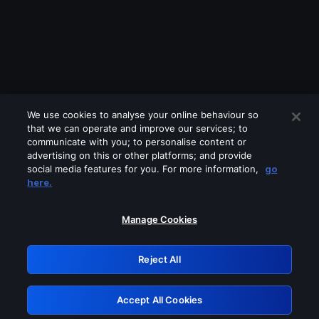
We use cookies to analyse your online behaviour so
that we can operate and improve our services; to
communicate with you; to personalise content or
advertising on this or other platforms; and provide
social media features for you. For more information,
go
Looks like you are connecting through
here.
a VPN, proxy or 'unblocker' service.
Please turn off any of these services
Manage Cookies
and try again.
Reject All
GRN: 0.8c1c2117.1786286494.7f71d940
Accept All Cookies
Retry