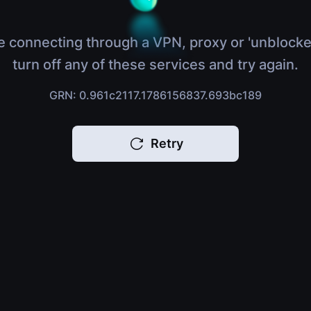
e connecting through a VPN, proxy or 'unblocke
turn off any of these services and try again.
GRN: 0.961c2117.1786156837.693bc189
Retry