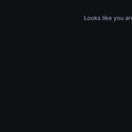
Looks like you ar