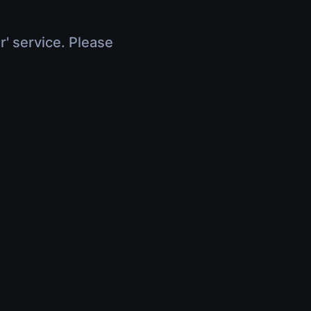
r' service. Please