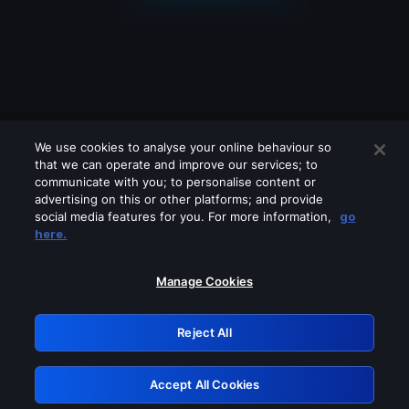
We use cookies to analyse your online behaviour so
that we can operate and improve our services; to
communicate with you; to personalise content or
advertising on this or other platforms; and provide
social media features for you. For more information,
go
Looks like you are connecting through
here.
a VPN, proxy or 'unblocker' service.
Please turn off any of these services
Manage Cookies
and try again.
Reject All
GRN: 0.851c2117.1786136625.6ef54c0d
Accept All Cookies
Retry