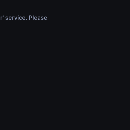
r' service. Please