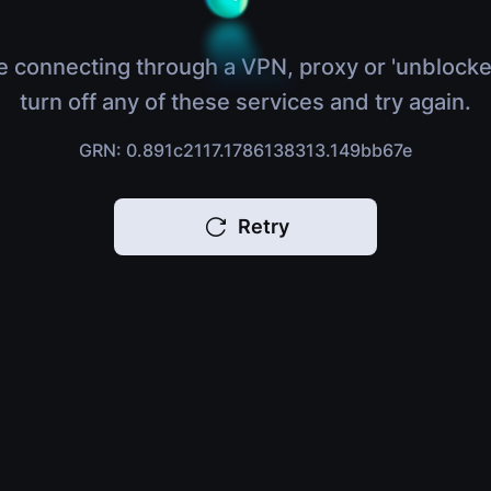
e connecting through a VPN, proxy or 'unblocke
turn off any of these services and try again.
GRN: 0.891c2117.1786138313.149bb67e
Retry