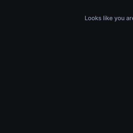
Looks like you ar