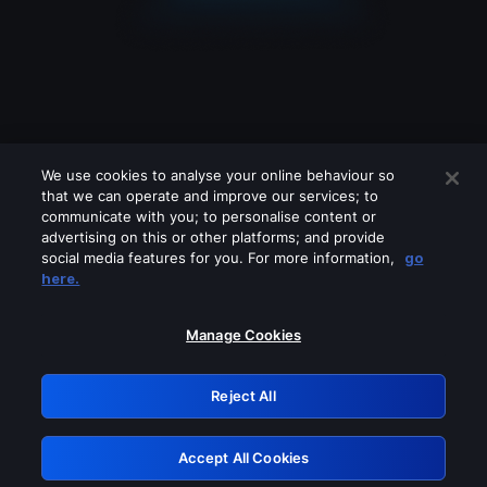
We use cookies to analyse your online behaviour so
that we can operate and improve our services; to
communicate with you; to personalise content or
advertising on this or other platforms; and provide
social media features for you. For more information,
go
Looks like you are connecting through
here.
a VPN, proxy or 'unblocker' service.
Please turn off any of these services
Manage Cookies
and try again.
Reject All
GRN: 0.8c1c2117.1786085266.6351ba13
Accept All Cookies
Retry