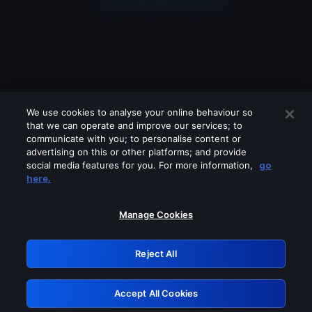
We use cookies to analyse your online behaviour so
that we can operate and improve our services; to
communicate with you; to personalise content or
advertising on this or other platforms; and provide
social media features for you. For more information,
go
Looks like you are connecting through
here.
a VPN, proxy or 'unblocker' service.
Please turn off any of these services
Manage Cookies
and try again.
Reject All
GRN: 0.8c1c2117.1786179966.709b1308
Accept All Cookies
Retry