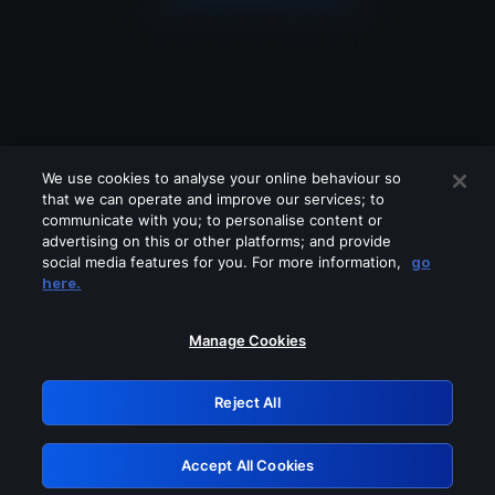
We use cookies to analyse your online behaviour so
that we can operate and improve our services; to
communicate with you; to personalise content or
advertising on this or other platforms; and provide
social media features for you. For more information,
go
Looks like you are connecting through
here.
a VPN, proxy or 'unblocker' service.
Please turn off any of these services
Manage Cookies
and try again.
Reject All
GRN: 0.39623017.1786103802.2cc256d
Accept All Cookies
Retry