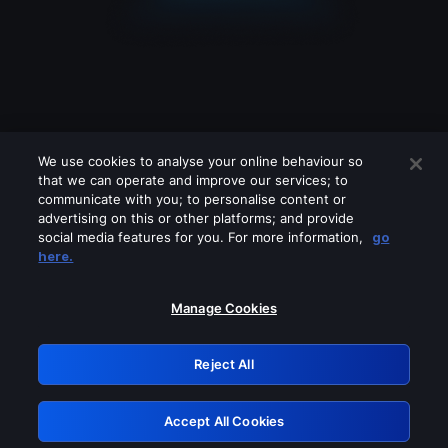
We use cookies to analyse your online behaviour so
that we can operate and improve our services; to
communicate with you; to personalise content or
advertising on this or other platforms; and provide
social media features for you. For more information,
go
Looks like you are connecting through
here.
a VPN, proxy or 'unblocker' service.
Please turn off any of these services
Manage Cookies
and try again.
Reject All
GRN: 0.851c2117.1786283033.7fdfd63f
Accept All Cookies
Retry