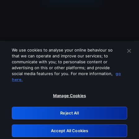
We use cookies to analyse your online behaviour so
that we can operate and improve our services; to
communicate with you; to personalise content or
advertising on this or other platforms; and provide
social media features for you. For more information,
go
Looks like you are connecting through
here.
a VPN, proxy or 'unblocker' service.
Please turn off any of these services
Manage Cookies
and try again.
Reject All
GRN: 0.861c2117.1786164182.685dcb4c
Accept All Cookies
Retry