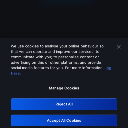
We use cookies to analyse your online behaviour so
that we can operate and improve our services; to
communicate with you; to personalise content or
advertising on this or other platforms; and provide
social media features for you. For more information,
go
Looks like you are connecting through
here.
a VPN, proxy or 'unblocker' service.
Please turn off any of these services
Manage Cookies
and try again.
Reject All
GRN: 0.901c2117.1786088618.7164fbbb
Accept All Cookies
Retry