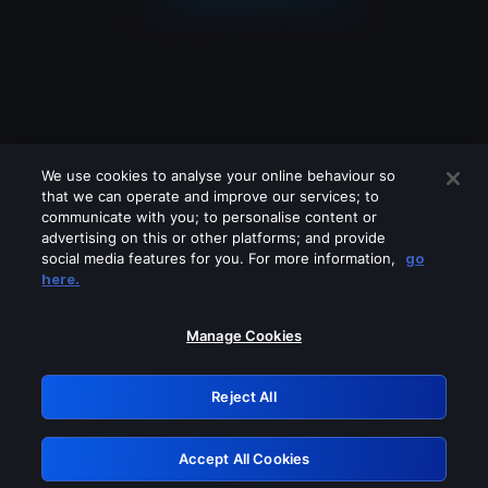
We use cookies to analyse your online behaviour so
that we can operate and improve our services; to
communicate with you; to personalise content or
advertising on this or other platforms; and provide
social media features for you. For more information,
go
Looks like you are connecting through
here.
a VPN, proxy or 'unblocker' service.
Please turn off any of these services
Manage Cookies
and try again.
Reject All
GRN: 0.921c2117.1786161438.9dc1afb8
Accept All Cookies
Retry