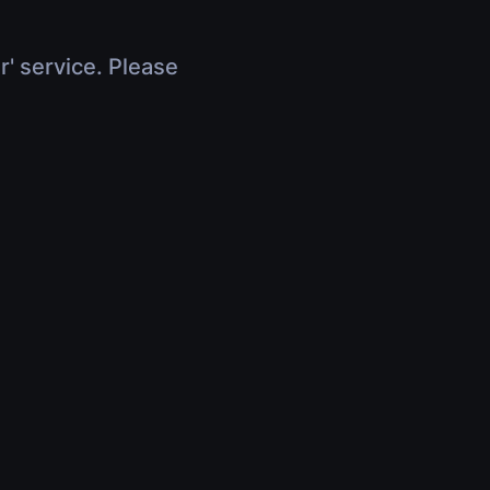
r' service. Please