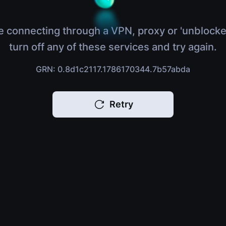
e connecting through a VPN, proxy or 'unblocke
turn off any of these services and try again.
GRN: 0.8d1c2117.1786170344.7b57abda
Retry