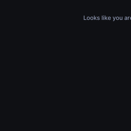
Looks like you ar