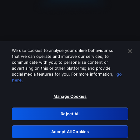
We use cookies to analyse your online behaviour so
that we can operate and improve our services; to
communicate with you; to personalise content or
advertising on this or other platforms; and provide
social media features for you. For more information,
go
Looks like you are connecting through
here.
a VPN, proxy or 'unblocker' service.
Please turn off any of these services
Manage Cookies
and try again.
Reject All
GRN: 0.951c2117.1786265723.8db1f959
Accept All Cookies
Retry