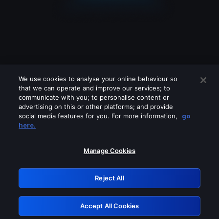
We use cookies to analyse your online behaviour so
that we can operate and improve our services; to
communicate with you; to personalise content or
advertising on this or other platforms; and provide
social media features for you. For more information,
go
Looks like you are connecting through
here.
a VPN, proxy or 'unblocker' service.
Please turn off any of these services
Manage Cookies
and try again.
Reject All
GRN: 0.981c2117.1786233553.a91a42cf
Accept All Cookies
Retry