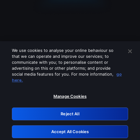
We use cookies to analyse your online behaviour so
that we can operate and improve our services; to
communicate with you; to personalise content or
advertising on this or other platforms; and provide
social media features for you. For more information,
go
Looks like you are connecting through
here.
a VPN, proxy or 'unblocker' service.
Please turn off any of these services
Manage Cookies
and try again.
Reject All
GRN: 0.42623017.1786036452.2059749
Accept All Cookies
Retry