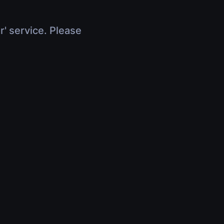
r' service. Please