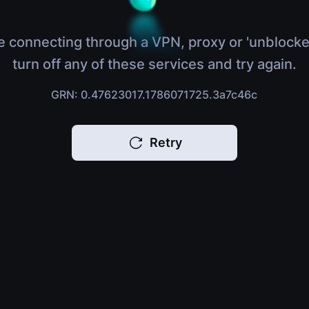
e connecting through a VPN, proxy or 'unblocke
turn off any of these services and try again.
GRN: 0.47623017.1786071725.3a7c46c
Retry