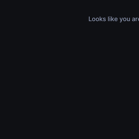
Looks like you ar