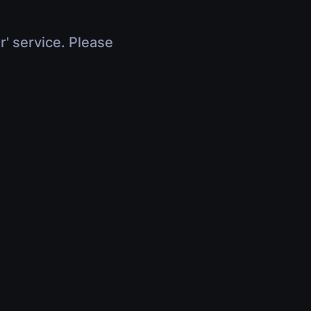
r' service. Please