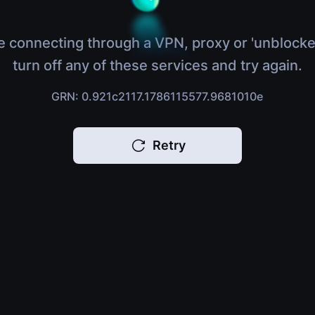
e connecting through a VPN, proxy or 'unblocke
turn off any of these services and try again.
GRN: 0.921c2117.1786115577.9681010e
Retry