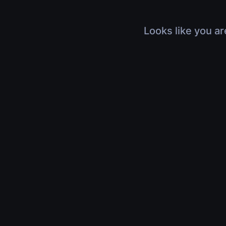
Looks like you ar