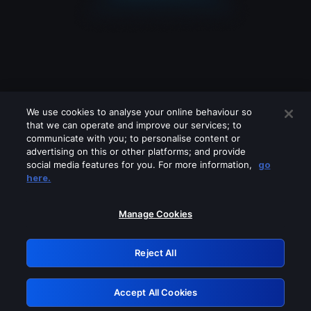
We use cookies to analyse your online behaviour so
that we can operate and improve our services; to
communicate with you; to personalise content or
advertising on this or other platforms; and provide
social media features for you. For more information,
go
Looks like you are connecting through
here.
a VPN, proxy or 'unblocker' service.
Please turn off any of these services
Manage Cookies
and try again.
Reject All
GRN: 0.961c2117.1786185086.6c1a5473
Accept All Cookies
Retry