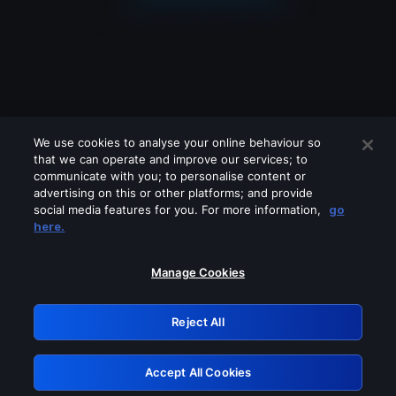
We use cookies to analyse your online behaviour so
that we can operate and improve our services; to
communicate with you; to personalise content or
advertising on this or other platforms; and provide
social media features for you. For more information,
go
Looks like you are connecting through
here.
a VPN, proxy or 'unblocker' service.
Please turn off any of these services
Manage Cookies
and try again.
Reject All
GRN: 0.8e1c2117.1786189254.8de37938
Accept All Cookies
Retry