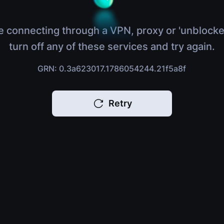
e connecting through a VPN, proxy or 'unblocke
turn off any of these services and try again.
GRN: 0.3a623017.1786054244.21f5a8f
Retry