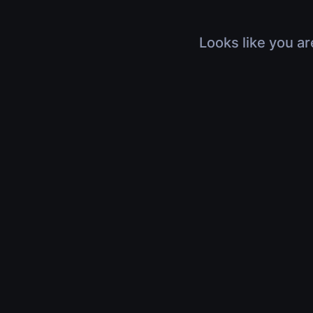
Looks like you ar