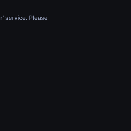
r' service. Please