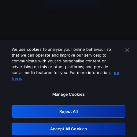
We use cookies to analyse your online behaviour so
that we can operate and improve our services; to
communicate with you; to personalise content or
advertising on this or other platforms; and provide
social media features for you. For more information,
go
Looks like you are connecting through
here.
a VPN, proxy or 'unblocker' service.
Please turn off any of these services
Manage Cookies
and try again.
Reject All
GRN: 0.8b1c2117.1786160078.776220df
Accept All Cookies
Retry