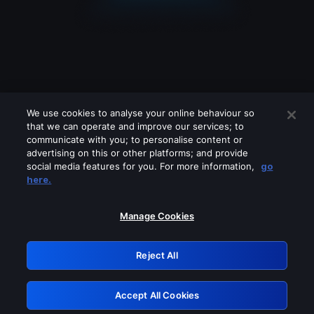
We use cookies to analyse your online behaviour so
that we can operate and improve our services; to
communicate with you; to personalise content or
advertising on this or other platforms; and provide
social media features for you. For more information,
go
Looks like you are connecting through
here.
a VPN, proxy or 'unblocker' service.
Please turn off any of these services
Manage Cookies
and try again.
Reject All
GRN: 0.8b1c2117.1786008562.6621d7fe
Accept All Cookies
Retry