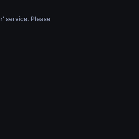
r' service. Please