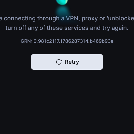
e connecting through a VPN, proxy or 'unblocke
turn off any of these services and try again.
GRN: 0.981c2117.1786287314.b469b93e
Retry