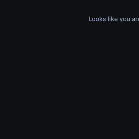
Looks like you ar