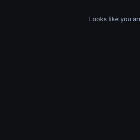
Looks like you ar