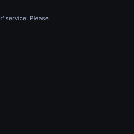
r' service. Please