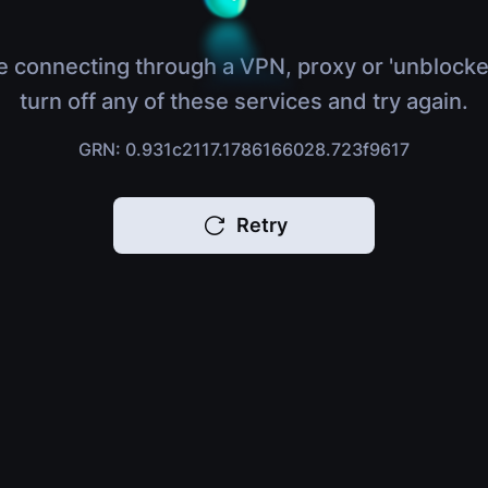
e connecting through a VPN, proxy or 'unblocke
turn off any of these services and try again.
GRN: 0.931c2117.1786166028.723f9617
Retry