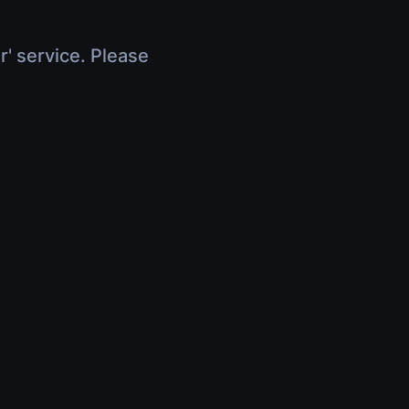
r' service. Please