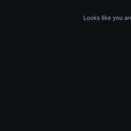
Looks like you ar