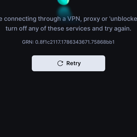
e connecting through a VPN, proxy or 'unblocke
turn off any of these services and try again.
GRN: 0.8f1c2117.1786343671.75868bb1
Retry